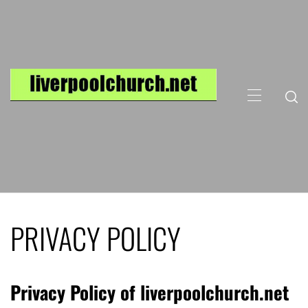
Skip
to
content
Primary
Menu
PRIVACY POLICY
Privacy Policy of liverpoolchurch.net