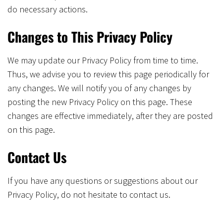
do necessary actions.
Changes to This Privacy Policy
We may update our Privacy Policy from time to time.
Thus, we advise you to review this page periodically for
any changes. We will notify you of any changes by
posting the new Privacy Policy on this page. These
changes are effective immediately, after they are posted
on this page.
Contact Us
If you have any questions or suggestions about our
Privacy Policy, do not hesitate to contact us.