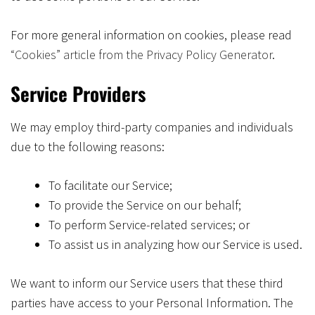
For more general information on cookies, please read
“Cookies” article from the Privacy Policy Generator
.
Service Providers
We may employ third-party companies and individuals
due to the following reasons:
To facilitate our Service;
To provide the Service on our behalf;
To perform Service-related services; or
To assist us in analyzing how our Service is used.
We want to inform our Service users that these third
parties have access to your Personal Information. The