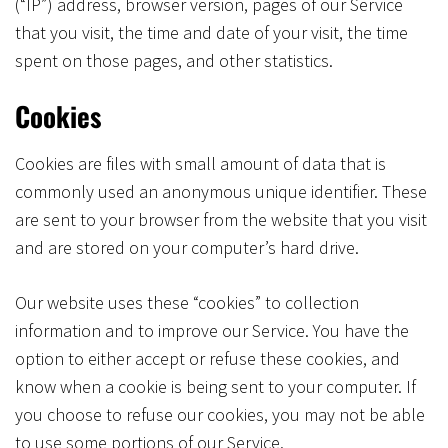
(“IP”) address, browser version, pages of our Service
that you visit, the time and date of your visit, the time
spent on those pages, and other statistics.
Cookies
Cookies are files with small amount of data that is
commonly used an anonymous unique identifier. These
are sent to your browser from the website that you visit
and are stored on your computer’s hard drive.
Our website uses these “cookies” to collection
information and to improve our Service. You have the
option to either accept or refuse these cookies, and
know when a cookie is being sent to your computer. If
you choose to refuse our cookies, you may not be able
to use some portions of our Service.