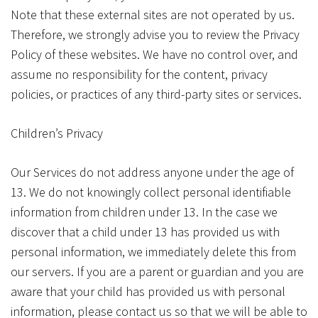
Note that these external sites are not operated by us.
Therefore, we strongly advise you to review the Privacy
Policy of these websites. We have no control over, and
assume no responsibility for the content, privacy
policies, or practices of any third-party sites or services.
Children’s Privacy
Our Services do not address anyone under the age of
13. We do not knowingly collect personal identifiable
information from children under 13. In the case we
discover that a child under 13 has provided us with
personal information, we immediately delete this from
our servers. If you are a parent or guardian and you are
aware that your child has provided us with personal
information, please contact us so that we will be able to