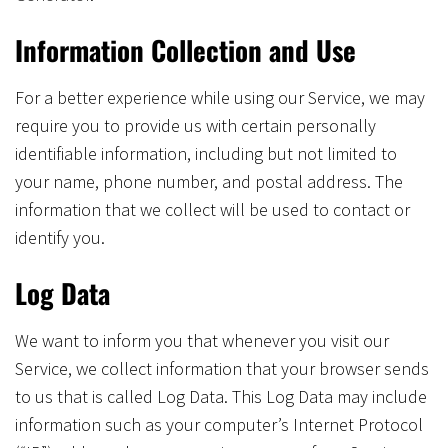
Information Collection and Use
For a better experience while using our Service, we may
require you to provide us with certain personally
identifiable information, including but not limited to
your name, phone number, and postal address. The
information that we collect will be used to contact or
identify you.
Log Data
We want to inform you that whenever you visit our
Service, we collect information that your browser sends
to us that is called Log Data. This Log Data may include
information such as your computer’s Internet Protocol