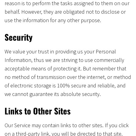
reason is to perform the tasks assigned to them on our
behalf. However, they are obligated not to disclose or
use the information for any other purpose.
Security
We value your trust in providing us your Personal
Information, thus we are striving to use commercially
acceptable means of protecting it. But remember that
no method of transmission over the internet, or method
of electronic storage is 100% secure and reliable, and
we cannot guarantee its absolute security.
Links to Other Sites
Our Service may contain links to other sites. If you click
on a third-party link, you will be directed to that site.