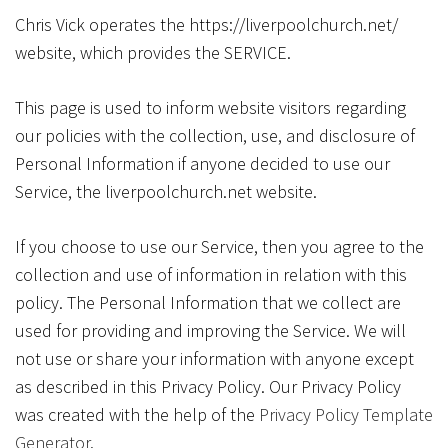
Chris Vick operates the https://liverpoolchurch.net/
website, which provides the SERVICE.
This page is used to inform website visitors regarding
our policies with the collection, use, and disclosure of
Personal Information if anyone decided to use our
Service, the liverpoolchurch.net website.
If you choose to use our Service, then you agree to the
collection and use of information in relation with this
policy. The Personal Information that we collect are
used for providing and improving the Service. We will
not use or share your information with anyone except
as described in this Privacy Policy. Our Privacy Policy
was created with the help of the
Privacy Policy Template
Generator
.