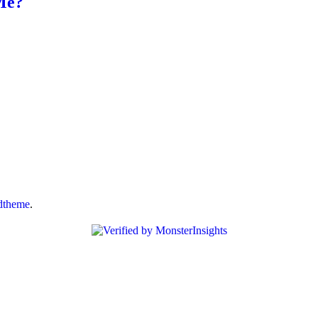
Me?
dtheme
.