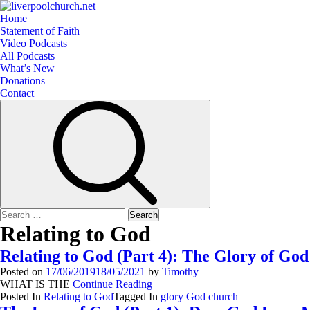
Skip
to
Primary
Home
content
Menu
Statement of Faith
Video Podcasts
All Podcasts
What’s New
Donations
Contact
Search
for:
Relating to God
Relating to God (Part 4): The Glory of God
Posted on
17/06/2019
18/05/2021
by
Timothy
WHAT IS THE
Continue Reading
Posted In
Relating to God
Tagged In
glory God church