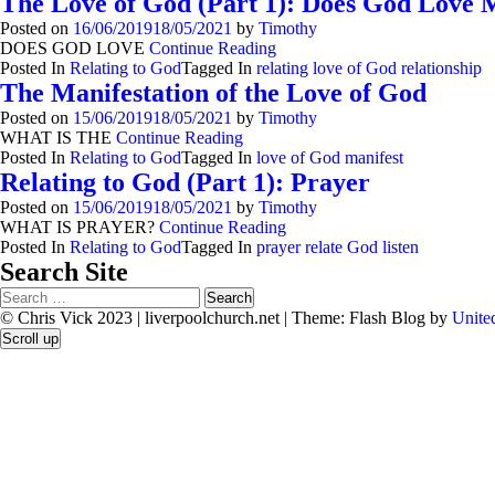
The Love of God (Part 1): Does God Love 
Posted on
16/06/2019
18/05/2021
by
Timothy
DOES GOD LOVE
Continue Reading
Posted In
Relating to God
Tagged In
relating love of God relationship
The Manifestation of the Love of God
Posted on
15/06/2019
18/05/2021
by
Timothy
WHAT IS THE
Continue Reading
Posted In
Relating to God
Tagged In
love of God manifest
Relating to God (Part 1): Prayer
Posted on
15/06/2019
18/05/2021
by
Timothy
WHAT IS PRAYER?
Continue Reading
Posted In
Relating to God
Tagged In
prayer relate God listen
Search Site
Search
for:
© Chris Vick 2023 | liverpoolchurch.net
|
Theme: Flash Blog by
Unite
Scroll up