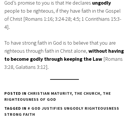
God’s promise to you is that He declares
ungodly
people to be righteous, if they have faith in the Gospel
of Christ [Romans 1:16; 3:24-28; 4:5; 1 Corinthians 15:3-
4].
To have strong faith in God is to believe that you are
righteous through faith in Christ alone,
without having
to become godly through keeping the Law
[Romans
3:28, Galatians 3:12].
POSTED IN
CHRISTIAN MATURITY
,
THE CHURCH
,
THE
RIGHTEOUSNESS OF GOD
TAGGED IN
GOD JUSTIFIES UNGODLY RIGHTEOUSNESS
STRONG FAITH