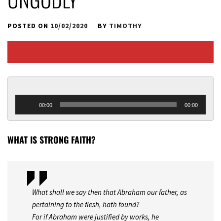
POSTED ON
10/02/2020
BY
TIMOTHY
Audio 
00:00
00:00
Player
WHAT IS STRONG FAITH?
What shall we say then that Abraham our father, as
pertaining to the flesh, hath found?
For if Abraham were justified by works, he