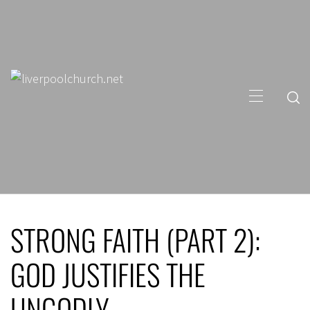
Skip
to
content
Primary
Menu
STRONG FAITH (PART 2):
GOD JUSTIFIES THE
UNGODLY