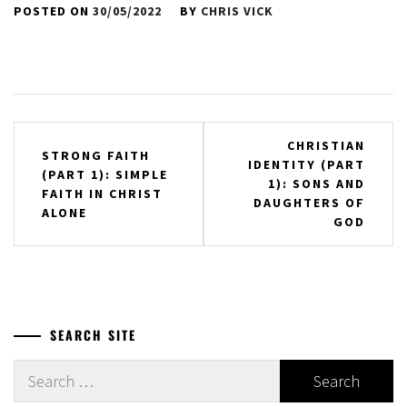
POSTED ON
30/05/2022
BY
CHRIS VICK
Post
CHRISTIAN
STRONG FAITH
IDENTITY (PART
navigation
(PART 1): SIMPLE
1): SONS AND
FAITH IN CHRIST
DAUGHTERS OF
ALONE
GOD
SEARCH SITE
Search
for: