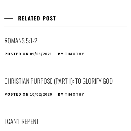
RELATED POST
ROMANS 5:1-2
POSTED ON
09/03/2021
BY
TIMOTHY
CHRISTIAN PURPOSE (PART 1): TO GLORIFY GOD
POSTED ON
10/02/2020
BY
TIMOTHY
I CAN’T REPENT