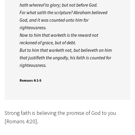
hath whereof to glory; but not before God.
For what saith the scripture? Abraham believed
God, and it was counted unto him for
righteousness.
Now to him that worketh is the reward not
reckoned of grace, but of debt.
But to him that worketh not, but believeth on him
that justifieth the ungodly, his faith is counted for
righteousness.
Romans 4:1-5
Strong faith is believing the promise of God to you
[Romans 4:20].